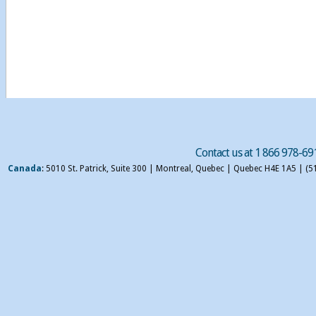
Contact us at 1 866 978-69
Canada
: 5010 St. Patrick, Suite 300 | Montreal, Quebec | Quebec H4E 1A5 | (