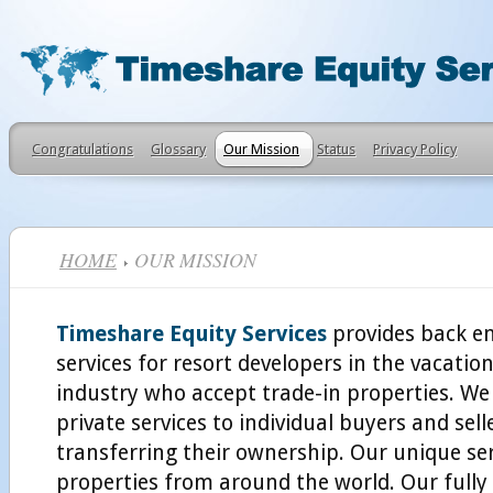
Congratulations
Glossary
Our Mission
Status
Privacy Policy
HOME
OUR MISSION
Timeshare Equity Services
provides back e
services for resort developers in the vacati
industry who accept trade-in properties. We
private services to individual buyers and sel
transferring their ownership. Our unique ser
properties from around the world. Our fully 