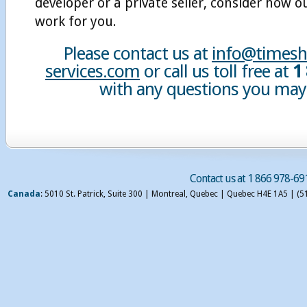
developer or a private seller, consider how o
work for you.
Please contact us at
info@timesha
services.com
or call us toll free at
1
with any questions you may
Contact us at 1 866 978-69
Canada
: 5010 St. Patrick, Suite 300 | Montreal, Quebec | Quebec H4E 1A5 | (