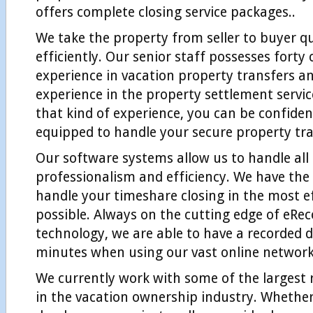
offers complete closing service packages..
We take the property from seller to buyer q
efficiently. Our senior staff possesses fort
experience in vacation property transfers an
experience in the property settlement servic
that kind of experience, you can be confiden
equipped to handle your secure property tra
Our software systems allow us to handle all
professionalism and efficiency. We have the 
handle your timeshare closing in the most e
possible. Always on the cutting edge of eRe
technology, we are able to have a recorded 
minutes when using our vast online network
We currently work with some of the largest 
in the vacation ownership industry. Whether