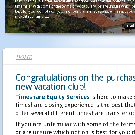
that it can be. We offer several different timeshare transfer options. If y
unfamiliar with some of the terms or vocabulary, or are unsure which op
best for you: do not worry, one of our transfer specialist will assist you
make it real simple...
read
HOME
Congratulations on the purcha
new vacation club!
Timeshare Equity Services
is here to make 
timeshare closing experience is the best that
offer several different timeshare transfer o
If you are unfamiliar with some of the term
or are unsure which option is best for you: 