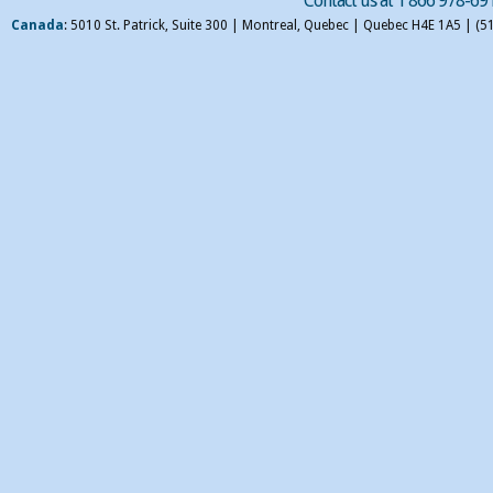
Contact us at 1 866 978-69
Canada
: 5010 St. Patrick, Suite 300 | Montreal, Quebec | Quebec H4E 1A5 | (