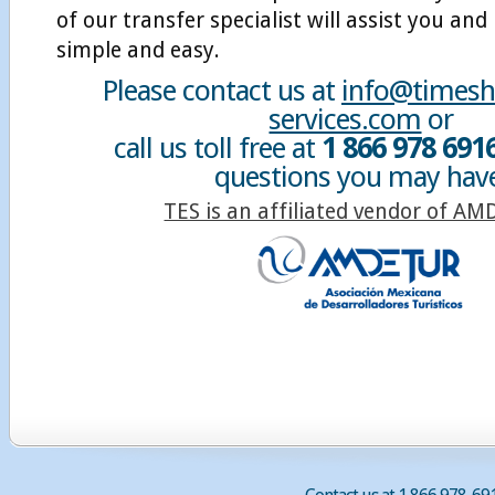
of our transfer specialist will assist you and
simple and easy.
Please contact us at
info@timesha
services.com
or
call us toll free at
1 866 978 691
questions you may hav
TES is an affiliated vendor of A