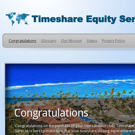
Congratulations
Glossary
Our Mission
Status
Privacy Policy
Congratulations
Congratulations on the purchase of your new vacation club! Timeshare 
Services is here to make sure that your timeshare closing experience is t