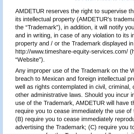
AMDETUR reserves the right to supervise th
its intellectual property (AMDETUR’s tradema
the “Trademark”), in addition, it will notify y
and in writing, in case of any violation to its i
property and / or the Trademark displayed in
http://www.timeshare-equity-services.com/ (h
“Website”).
Any improper use of the Trademark on the W
breach to Mexican and foreign intellectual pr
well as rights contemplated in civil, criminal
other administrative laws. Should you incur 
use of the Trademark, AMDETUR will have the
require you to cease immediately the use of
(B) require you to cease immediately reprodu
advertising the Trademark; (C) require you to