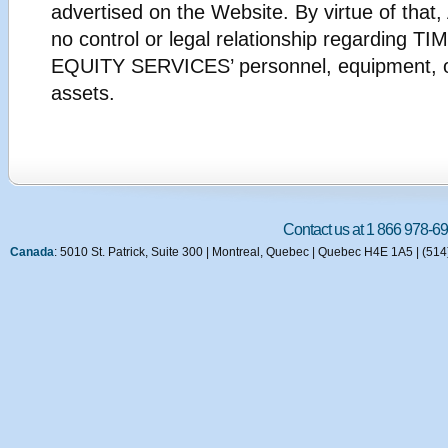
advertised on the Website. By virtue of th
no control or legal relationship regarding 
EQUITY SERVICES’ personnel, equipment, o
assets.
Contact us at 1 866 978-69
Canada
: 5010 St. Patrick, Suite 300 | Montreal, Quebec | Quebec H4E 1A5 | (51