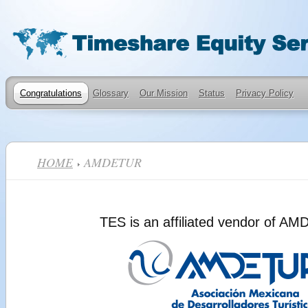
Congratulations
Glossary
Our Mission
Status
Privacy Policy
HOME
AMDETUR
TES is an affiliated vendor of A