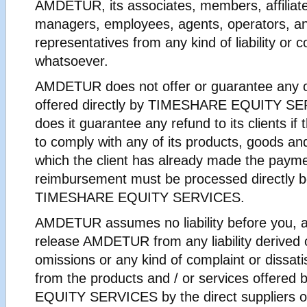
AMDETUR, its associates, members, affiliates
managers, employees, agents, operators, a
representatives from any kind of liability or
whatsoever.
AMDETUR does not offer or guarantee any o
offered directly by TIMESHARE EQUITY SE
does it guarantee any refund to its clients if t
to comply with any of its products, goods and
which the client has already made the paym
reimbursement must be processed directly b
TIMESHARE EQUITY SERVICES.
AMDETUR assumes no liability before you, a
release AMDETUR from any liability derived o
omissions or any kind of complaint or dissat
from the products and / or services offere
EQUITY SERVICES by the direct suppliers o