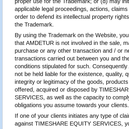
proper use for the Trademark; or (d) may ini
applicable legal proceedings, actions, claims 
order to defend its intellectual property right
the Trademark.
By using the Trademark on the Website, yo
that AMDETUR is not involved in the sale, m
purchase or any other transaction and / or n
transactions carried out between you and the 
conditions stipulated for such. Consequent
not be held liable for the existence, quality, q
integrity or legitimacy of the goods, products
offered, acquired or disposed by TIMESH
SERVICES, as well as the capacity to comply
obligations you assume towards your clients.
If one of your clients initiates any type of cla
against TIMESHARE EQUITY SERVICES, you